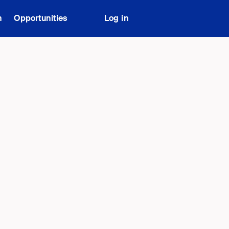
n
Opportunities
Log in