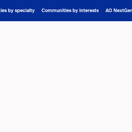
es by specialty
Communities by interests
AO NextGe