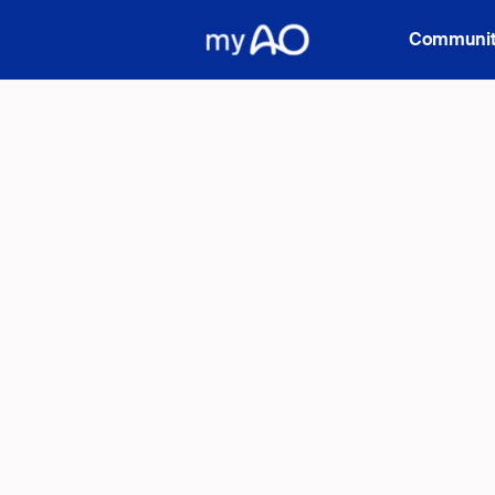
Communiti